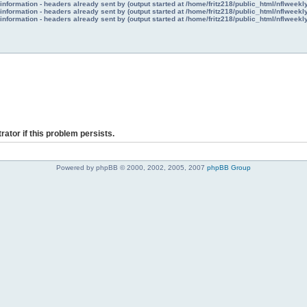
nformation - headers already sent by (output started at /home/fritz218/public_html/nflweek
nformation - headers already sent by (output started at /home/fritz218/public_html/nflweek
nformation - headers already sent by (output started at /home/fritz218/public_html/nflweek
rator if this problem persists.
Powered by phpBB © 2000, 2002, 2005, 2007
phpBB Group