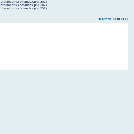
lypredictions.com/index.php:252)
lypredictions.com/index.php:252)
lypredictions.com/index.php:252)
Return to index page