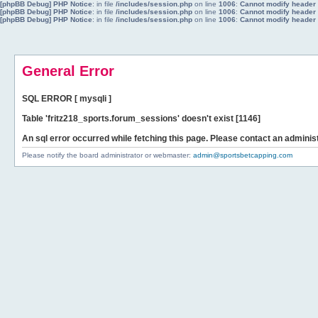
[phpBB Debug] PHP Notice
: in file
/includes/session.php
on line
1006
:
Cannot modify header i
[phpBB Debug] PHP Notice
: in file
/includes/session.php
on line
1006
:
Cannot modify header i
[phpBB Debug] PHP Notice
: in file
/includes/session.php
on line
1006
:
Cannot modify header i
General Error
SQL ERROR [ mysqli ]
Table 'fritz218_sports.forum_sessions' doesn't exist [1146]
An sql error occurred while fetching this page. Please contact an administ
Please notify the board administrator or webmaster:
admin@sportsbetcapping.com