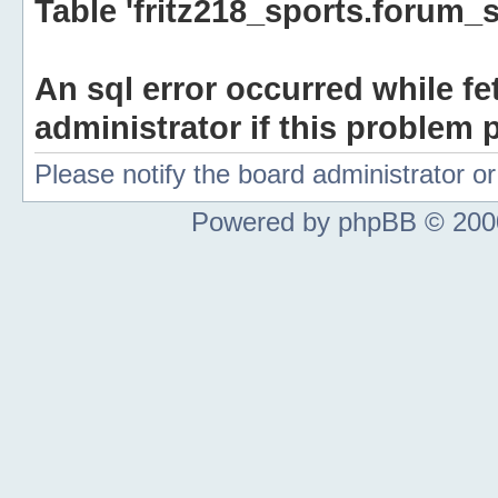
Table 'fritz218_sports.forum_s
An sql error occurred while fe
administrator if this problem p
Please notify the board administrator 
Powered by phpBB © 2000