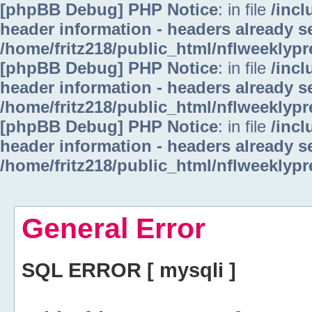
[phpBB Debug] PHP Notice
: in file
/inc
header information - headers already se
/home/fritz218/public_html/nflweeklyp
[phpBB Debug] PHP Notice
: in file
/inc
header information - headers already se
/home/fritz218/public_html/nflweeklyp
[phpBB Debug] PHP Notice
: in file
/inc
header information - headers already se
/home/fritz218/public_html/nflweeklyp
General Error
SQL ERROR [ mysqli ]