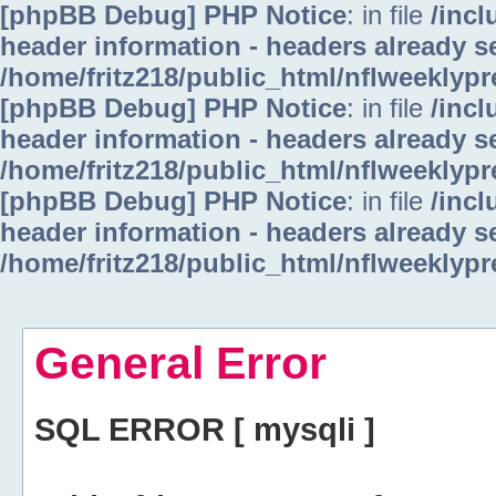
[phpBB Debug] PHP Notice
: in file
/inc
header information - headers already se
/home/fritz218/public_html/nflweeklyp
[phpBB Debug] PHP Notice
: in file
/inc
header information - headers already se
/home/fritz218/public_html/nflweeklyp
[phpBB Debug] PHP Notice
: in file
/inc
header information - headers already se
/home/fritz218/public_html/nflweeklyp
General Error
SQL ERROR [ mysqli ]