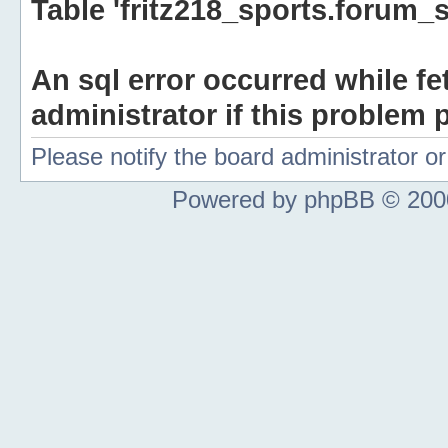
Table 'fritz218_sports.forum_s
An sql error occurred while fe
administrator if this problem p
Please notify the board administrator 
Powered by phpBB © 2000