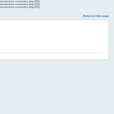
lypredictions.com/index.php:252)
lypredictions.com/index.php:252)
lypredictions.com/index.php:252)
Return to index page