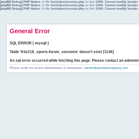
[phpBB Debug] PHP Notice
: in file
/includes/session.php
on line
1006
:
Cannot modify header i
[phpBB Debug] PHP Notice
: in file
/includes/session.php
on line
1006
:
Cannot modify header i
[phpBB Debug] PHP Notice
: in file
/includes/session.php
on line
1006
:
Cannot modify header i
General Error
SQL ERROR [ mysqli ]
Table 'fritz218_sports.forum_sessions' doesn't exist [1146]
An sql error occurred while fetching this page. Please contact an administ
Please notify the board administrator or webmaster:
admin@sportsbetcapping.com