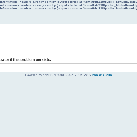
nformation - headers already sent by (output started at /home/fritz218/public_html/nflweek
nformation - headers already sent by (output started at /home/fritz218/public_html/nflweek
nformation - headers already sent by (output started at /home/fritz218/public_html/nflweek
rator if this problem persists.
Powered by phpBB © 2000, 2002, 2005, 2007
phpBB Group