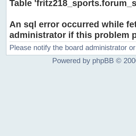
Table 'fritz218_sports.forum_s
An sql error occurred while fe
administrator if this problem p
Please notify the board administrator 
Powered by phpBB © 2000