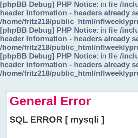
[phpBB Debug] PHP Notice
: in file
/inc
header information - headers already se
/home/fritz218/public_html/nflweeklyp
[phpBB Debug] PHP Notice
: in file
/inc
header information - headers already se
/home/fritz218/public_html/nflweeklyp
[phpBB Debug] PHP Notice
: in file
/inc
header information - headers already se
/home/fritz218/public_html/nflweeklyp
General Error
SQL ERROR [ mysqli ]