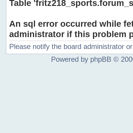
Table 'fritz218_sports.forum_s
An sql error occurred while fe
administrator if this problem p
Please notify the board administrator 
Powered by phpBB © 2000