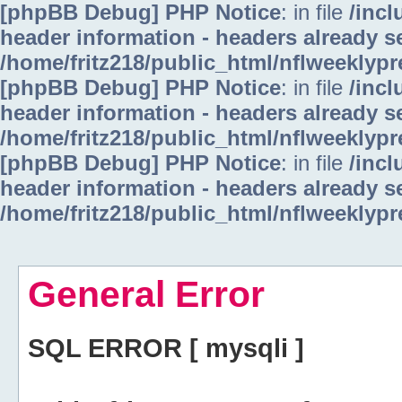
[phpBB Debug] PHP Notice
: in file
/inc
header information - headers already se
/home/fritz218/public_html/nflweeklyp
[phpBB Debug] PHP Notice
: in file
/inc
header information - headers already se
/home/fritz218/public_html/nflweeklyp
[phpBB Debug] PHP Notice
: in file
/inc
header information - headers already se
/home/fritz218/public_html/nflweeklyp
General Error
SQL ERROR [ mysqli ]