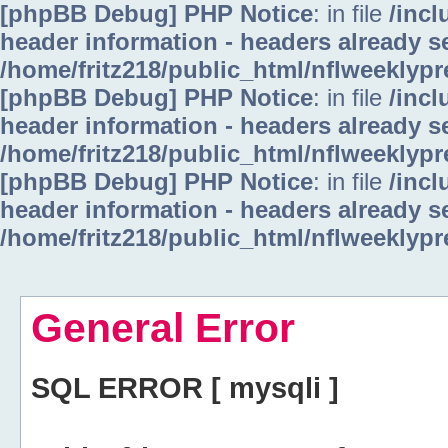
[phpBB Debug] PHP Notice
: in file
/inc
header information - headers already se
/home/fritz218/public_html/nflweeklyp
[phpBB Debug] PHP Notice
: in file
/inc
header information - headers already se
/home/fritz218/public_html/nflweeklyp
[phpBB Debug] PHP Notice
: in file
/inc
header information - headers already se
/home/fritz218/public_html/nflweeklyp
General Error
SQL ERROR [ mysqli ]