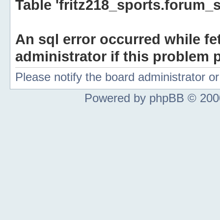
Table 'fritz218_sports.forum_s
An sql error occurred while fe
administrator if this problem p
Please notify the board administrator 
Powered by phpBB © 2000