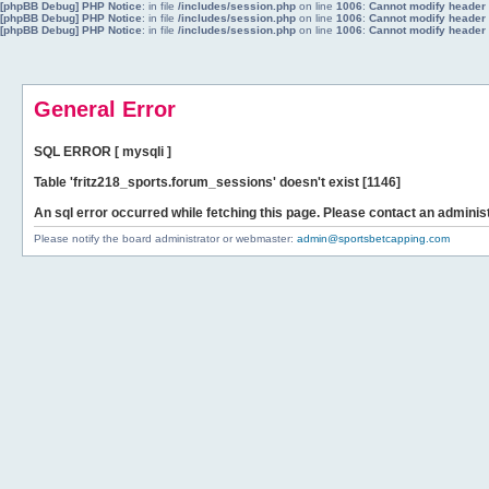
[phpBB Debug] PHP Notice
: in file
/includes/session.php
on line
1006
:
Cannot modify header i
[phpBB Debug] PHP Notice
: in file
/includes/session.php
on line
1006
:
Cannot modify header i
[phpBB Debug] PHP Notice
: in file
/includes/session.php
on line
1006
:
Cannot modify header i
General Error
SQL ERROR [ mysqli ]
Table 'fritz218_sports.forum_sessions' doesn't exist [1146]
An sql error occurred while fetching this page. Please contact an administ
Please notify the board administrator or webmaster:
admin@sportsbetcapping.com