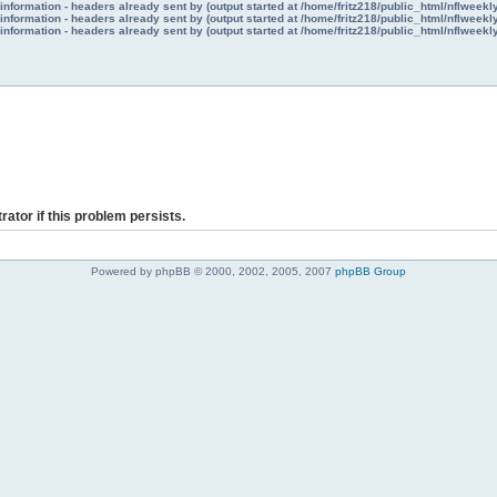
nformation - headers already sent by (output started at /home/fritz218/public_html/nflweek
nformation - headers already sent by (output started at /home/fritz218/public_html/nflweek
nformation - headers already sent by (output started at /home/fritz218/public_html/nflweek
rator if this problem persists.
Powered by phpBB © 2000, 2002, 2005, 2007
phpBB Group