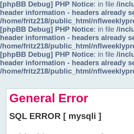
[phpBB Debug] PHP Notice
: in file
/inc
header information - headers already se
/home/fritz218/public_html/nflweeklyp
[phpBB Debug] PHP Notice
: in file
/inc
header information - headers already se
/home/fritz218/public_html/nflweeklyp
[phpBB Debug] PHP Notice
: in file
/inc
header information - headers already se
/home/fritz218/public_html/nflweeklyp
General Error
SQL ERROR [ mysqli ]