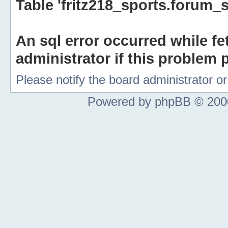
Table 'fritz218_sports.forum_s
An sql error occurred while fe
administrator if this problem p
Please notify the board administrator 
Powered by phpBB © 2000