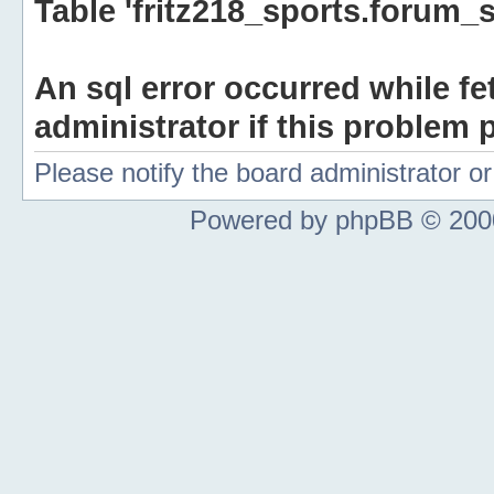
Table 'fritz218_sports.forum_s
An sql error occurred while fe
administrator if this problem p
Please notify the board administrator 
Powered by phpBB © 2000