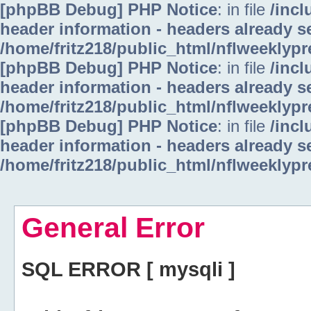
[phpBB Debug] PHP Notice
: in file
/inc
header information - headers already se
/home/fritz218/public_html/nflweeklyp
[phpBB Debug] PHP Notice
: in file
/inc
header information - headers already se
/home/fritz218/public_html/nflweeklyp
[phpBB Debug] PHP Notice
: in file
/inc
header information - headers already se
/home/fritz218/public_html/nflweeklyp
General Error
SQL ERROR [ mysqli ]