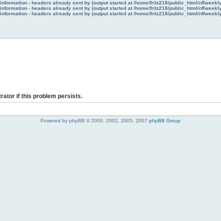
nformation - headers already sent by (output started at /home/fritz218/public_html/nflweek
nformation - headers already sent by (output started at /home/fritz218/public_html/nflweek
nformation - headers already sent by (output started at /home/fritz218/public_html/nflweek
rator if this problem persists.
Powered by phpBB © 2000, 2002, 2005, 2007
phpBB Group