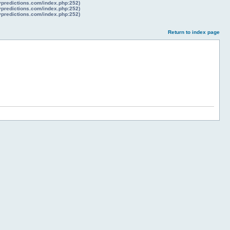
lypredictions.com/index.php:252)
lypredictions.com/index.php:252)
lypredictions.com/index.php:252)
Return to index page