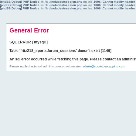
[phpBB Debug] PHP Notice
: in file
/includes/session.php
on line
1006
:
Cannot modify header i
[phpBB Debug] PHP Notice
: in file
/includes/session.php
on line
1006
:
Cannot modify header i
[phpBB Debug] PHP Notice
: in file
/includes/session.php
on line
1006
:
Cannot modify header i
General Error
SQL ERROR [ mysqli ]
Table 'fritz218_sports.forum_sessions' doesn't exist [1146]
An sql error occurred while fetching this page. Please contact an administ
Please notify the board administrator or webmaster:
admin@sportsbetcapping.com