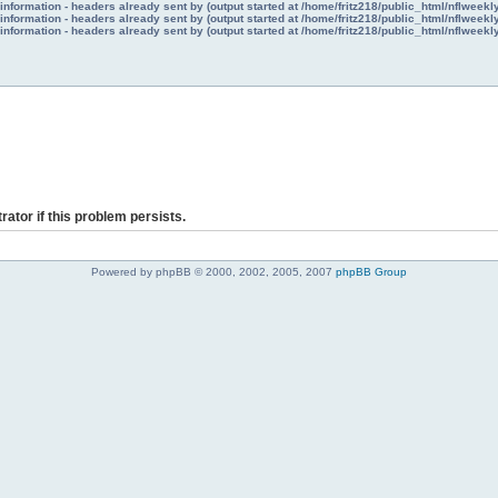
nformation - headers already sent by (output started at /home/fritz218/public_html/nflweek
nformation - headers already sent by (output started at /home/fritz218/public_html/nflweek
nformation - headers already sent by (output started at /home/fritz218/public_html/nflweek
rator if this problem persists.
Powered by phpBB © 2000, 2002, 2005, 2007
phpBB Group