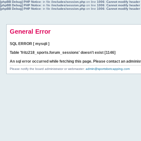
[phpBB Debug] PHP Notice
: in file
/includes/session.php
on line
1006
:
Cannot modify header i
[phpBB Debug] PHP Notice
: in file
/includes/session.php
on line
1006
:
Cannot modify header i
[phpBB Debug] PHP Notice
: in file
/includes/session.php
on line
1006
:
Cannot modify header i
General Error
SQL ERROR [ mysqli ]
Table 'fritz218_sports.forum_sessions' doesn't exist [1146]
An sql error occurred while fetching this page. Please contact an administ
Please notify the board administrator or webmaster:
admin@sportsbetcapping.com