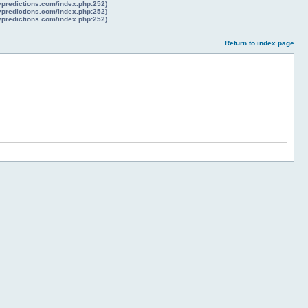
lypredictions.com/index.php:252)
lypredictions.com/index.php:252)
lypredictions.com/index.php:252)
Return to index page