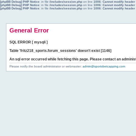
[phpBB Debug] PHP Notice
: in file
/includes/session.php
on line
1006
:
Cannot modify header i
[phpBB Debug] PHP Notice
: in file
/includes/session.php
on line
1006
:
Cannot modify header i
[phpBB Debug] PHP Notice
: in file
/includes/session.php
on line
1006
:
Cannot modify header i
General Error
SQL ERROR [ mysqli ]
Table 'fritz218_sports.forum_sessions' doesn't exist [1146]
An sql error occurred while fetching this page. Please contact an administ
Please notify the board administrator or webmaster:
admin@sportsbetcapping.com