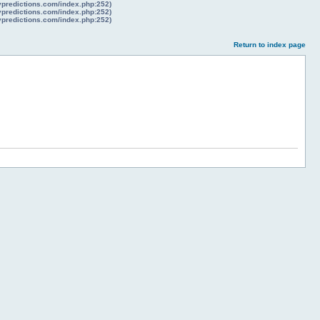
lypredictions.com/index.php:252)
lypredictions.com/index.php:252)
lypredictions.com/index.php:252)
Return to index page