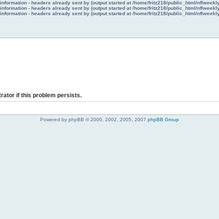
nformation - headers already sent by (output started at /home/fritz218/public_html/nflweek
nformation - headers already sent by (output started at /home/fritz218/public_html/nflweek
nformation - headers already sent by (output started at /home/fritz218/public_html/nflweek
rator if this problem persists.
Powered by phpBB © 2000, 2002, 2005, 2007
phpBB Group