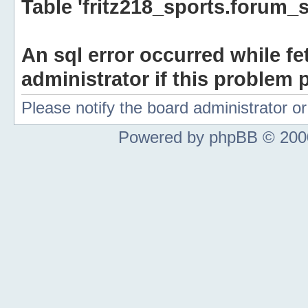
Table 'fritz218_sports.forum_s
An sql error occurred while fe
administrator if this problem p
Please notify the board administrator 
Powered by phpBB © 2000