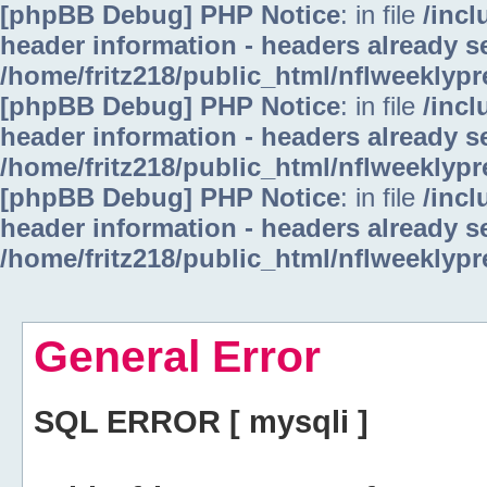
[phpBB Debug] PHP Notice
: in file
/inc
header information - headers already se
/home/fritz218/public_html/nflweeklyp
[phpBB Debug] PHP Notice
: in file
/inc
header information - headers already se
/home/fritz218/public_html/nflweeklyp
[phpBB Debug] PHP Notice
: in file
/inc
header information - headers already se
/home/fritz218/public_html/nflweeklyp
General Error
SQL ERROR [ mysqli ]