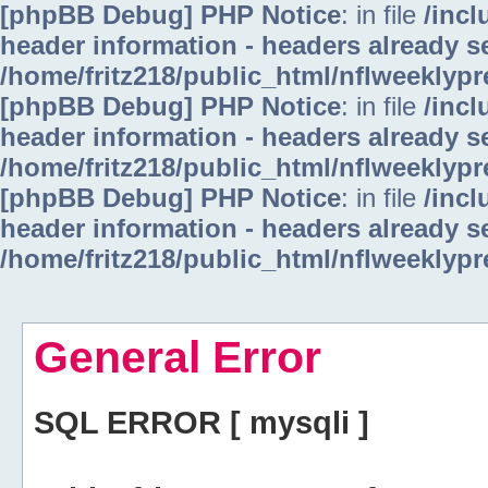
[phpBB Debug] PHP Notice
: in file
/inc
header information - headers already se
/home/fritz218/public_html/nflweeklyp
[phpBB Debug] PHP Notice
: in file
/inc
header information - headers already se
/home/fritz218/public_html/nflweeklyp
[phpBB Debug] PHP Notice
: in file
/inc
header information - headers already se
/home/fritz218/public_html/nflweeklyp
General Error
SQL ERROR [ mysqli ]