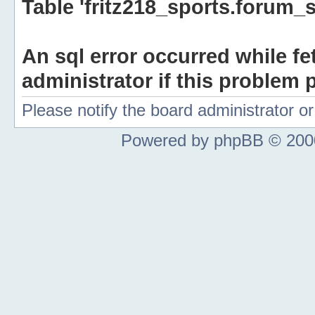
Table 'fritz218_sports.forum_s
An sql error occurred while fe
administrator if this problem p
Please notify the board administrator 
Powered by phpBB © 2000