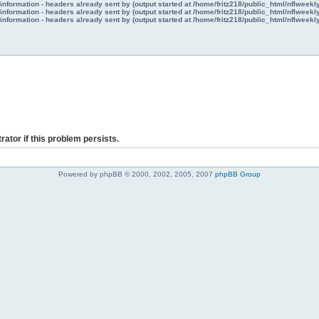
nformation - headers already sent by (output started at /home/fritz218/public_html/nflweek
nformation - headers already sent by (output started at /home/fritz218/public_html/nflweek
nformation - headers already sent by (output started at /home/fritz218/public_html/nflweek
rator if this problem persists.
Powered by phpBB © 2000, 2002, 2005, 2007
phpBB Group