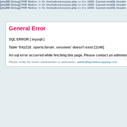
[phpBB Debug] PHP Notice
: in file
/includes/session.php
on line
1006
:
Cannot modify header i
[phpBB Debug] PHP Notice
: in file
/includes/session.php
on line
1006
:
Cannot modify header i
[phpBB Debug] PHP Notice
: in file
/includes/session.php
on line
1006
:
Cannot modify header i
General Error
SQL ERROR [ mysqli ]
Table 'fritz218_sports.forum_sessions' doesn't exist [1146]
An sql error occurred while fetching this page. Please contact an administ
Please notify the board administrator or webmaster:
admin@sportsbetcapping.com