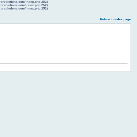
lypredictions.com/index.php:252)
lypredictions.com/index.php:252)
lypredictions.com/index.php:252)
Return to index page