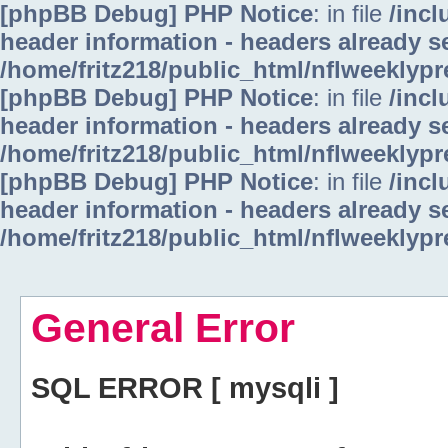
[phpBB Debug] PHP Notice
: in file
/inc
header information - headers already se
/home/fritz218/public_html/nflweeklyp
[phpBB Debug] PHP Notice
: in file
/inc
header information - headers already se
/home/fritz218/public_html/nflweeklyp
[phpBB Debug] PHP Notice
: in file
/inc
header information - headers already se
/home/fritz218/public_html/nflweeklyp
General Error
SQL ERROR [ mysqli ]