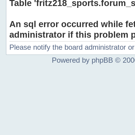
Table 'fritz218_sports.forum_s
An sql error occurred while fe
administrator if this problem p
Please notify the board administrator 
Powered by phpBB © 2000