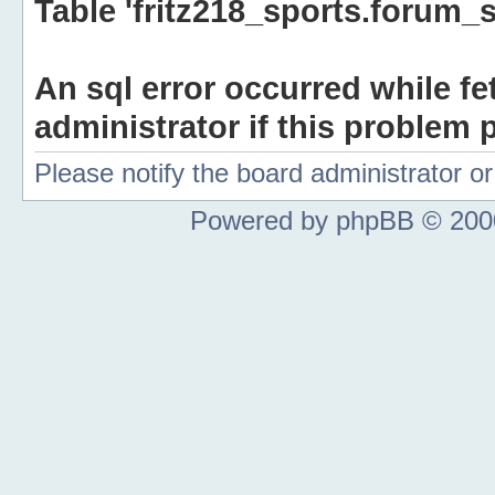
Table 'fritz218_sports.forum_s
An sql error occurred while fe
administrator if this problem p
Please notify the board administrator 
Powered by phpBB © 2000