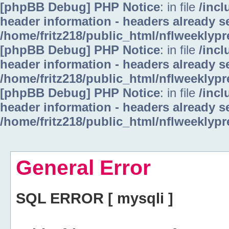
[phpBB Debug] PHP Notice
: in file
/inc
header information - headers already se
/home/fritz218/public_html/nflweeklyp
[phpBB Debug] PHP Notice
: in file
/inc
header information - headers already se
/home/fritz218/public_html/nflweeklyp
[phpBB Debug] PHP Notice
: in file
/inc
header information - headers already se
/home/fritz218/public_html/nflweeklyp
General Error
SQL ERROR [ mysqli ]