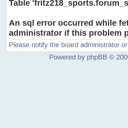
Table 'fritz218_sports.forum_s
An sql error occurred while fe
administrator if this problem p
Please notify the board administrator 
Powered by phpBB © 2000