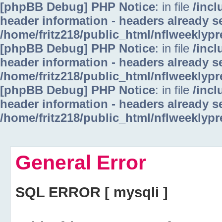
[phpBB Debug] PHP Notice
: in file
/inc
header information - headers already se
/home/fritz218/public_html/nflweeklyp
[phpBB Debug] PHP Notice
: in file
/inc
header information - headers already se
/home/fritz218/public_html/nflweeklyp
[phpBB Debug] PHP Notice
: in file
/inc
header information - headers already se
/home/fritz218/public_html/nflweeklyp
General Error
SQL ERROR [ mysqli ]