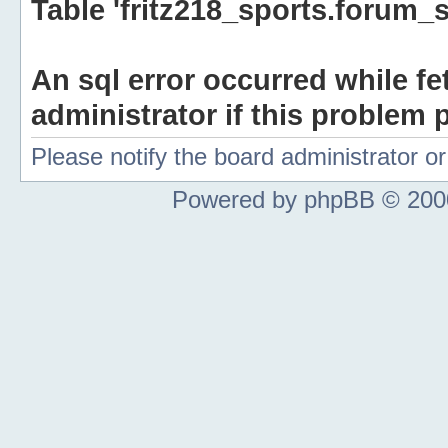
Table 'fritz218_sports.forum_s
An sql error occurred while fe
administrator if this problem p
Please notify the board administrator 
Powered by phpBB © 2000