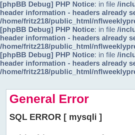
[phpBB Debug] PHP Notice
: in file
/inc
header information - headers already se
/home/fritz218/public_html/nflweeklyp
[phpBB Debug] PHP Notice
: in file
/inc
header information - headers already se
/home/fritz218/public_html/nflweeklyp
[phpBB Debug] PHP Notice
: in file
/inc
header information - headers already se
/home/fritz218/public_html/nflweeklyp
General Error
SQL ERROR [ mysqli ]