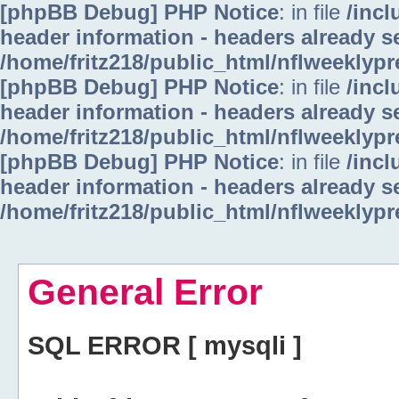
[phpBB Debug] PHP Notice
: in file
/inc
header information - headers already se
/home/fritz218/public_html/nflweeklyp
[phpBB Debug] PHP Notice
: in file
/inc
header information - headers already se
/home/fritz218/public_html/nflweeklyp
[phpBB Debug] PHP Notice
: in file
/inc
header information - headers already se
/home/fritz218/public_html/nflweeklyp
General Error
SQL ERROR [ mysqli ]