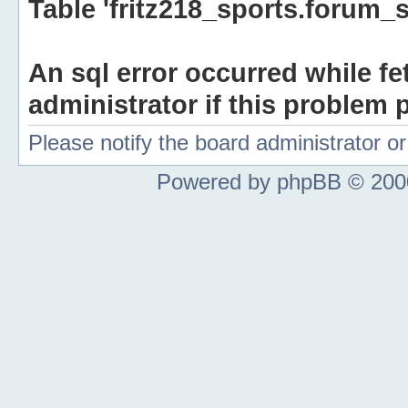
Table 'fritz218_sports.forum_s
An sql error occurred while fe
administrator if this problem p
Please notify the board administrator 
Powered by phpBB © 2000