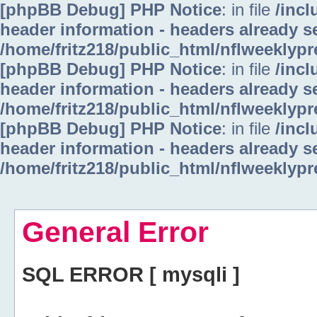
[phpBB Debug] PHP Notice
: in file
/inc
header information - headers already se
/home/fritz218/public_html/nflweeklyp
[phpBB Debug] PHP Notice
: in file
/inc
header information - headers already se
/home/fritz218/public_html/nflweeklyp
[phpBB Debug] PHP Notice
: in file
/inc
header information - headers already se
/home/fritz218/public_html/nflweeklyp
General Error
SQL ERROR [ mysqli ]