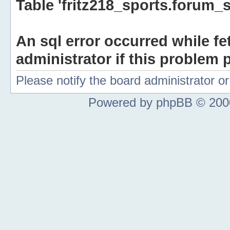
Table 'fritz218_sports.forum_s
An sql error occurred while fe
administrator if this problem p
Please notify the board administrator 
Powered by phpBB © 2000