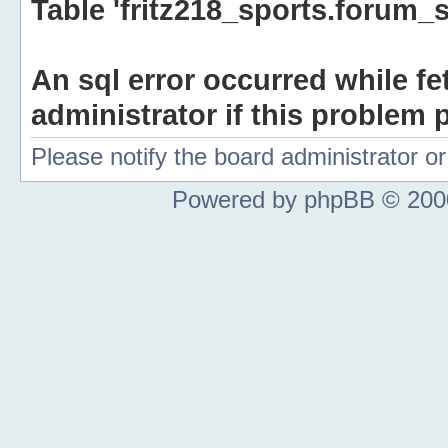
Table 'fritz218_sports.forum_s
An sql error occurred while fe
administrator if this problem p
Please notify the board administrator 
Powered by phpBB © 2000