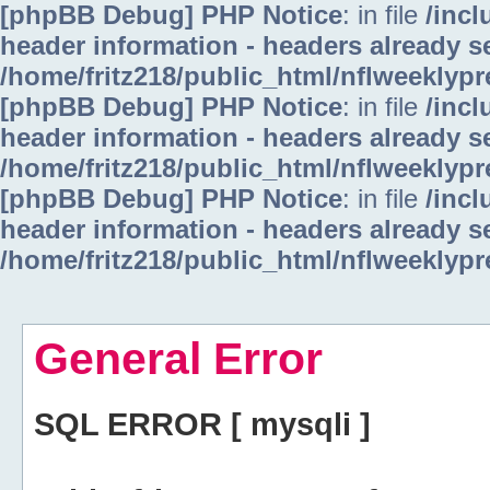
[phpBB Debug] PHP Notice
: in file
/inc
header information - headers already se
/home/fritz218/public_html/nflweeklyp
[phpBB Debug] PHP Notice
: in file
/inc
header information - headers already se
/home/fritz218/public_html/nflweeklyp
[phpBB Debug] PHP Notice
: in file
/inc
header information - headers already se
/home/fritz218/public_html/nflweeklyp
General Error
SQL ERROR [ mysqli ]