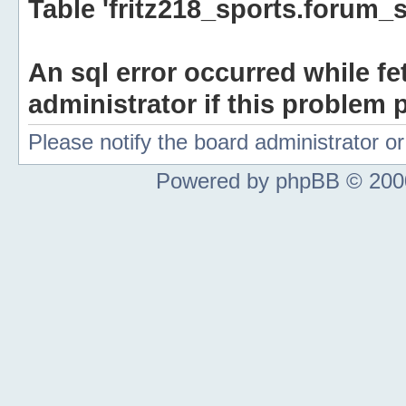
Table 'fritz218_sports.forum_s
An sql error occurred while fe
administrator if this problem p
Please notify the board administrator 
Powered by phpBB © 2000