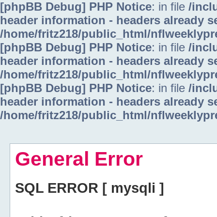
[phpBB Debug] PHP Notice
: in file
/inc
header information - headers already se
/home/fritz218/public_html/nflweeklyp
[phpBB Debug] PHP Notice
: in file
/inc
header information - headers already se
/home/fritz218/public_html/nflweeklyp
[phpBB Debug] PHP Notice
: in file
/inc
header information - headers already se
/home/fritz218/public_html/nflweeklyp
General Error
SQL ERROR [ mysqli ]