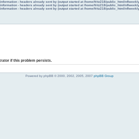
nformation - headers already sent by (output started at /home/fritz218/public_html/nflweek
nformation - headers already sent by (output started at /home/fritz218/public_html/nflweek
nformation - headers already sent by (output started at /home/fritz218/public_html/nflweek
rator if this problem persists.
Powered by phpBB © 2000, 2002, 2005, 2007
phpBB Group