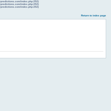
lypredictions.com/index.php:252)
lypredictions.com/index.php:252)
lypredictions.com/index.php:252)
Return to index page