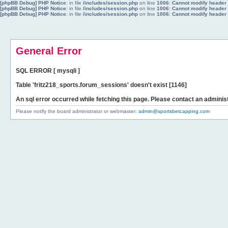
[phpBB Debug] PHP Notice
: in file
/includes/session.php
on line
1006
:
Cannot modify header i
[phpBB Debug] PHP Notice
: in file
/includes/session.php
on line
1006
:
Cannot modify header i
[phpBB Debug] PHP Notice
: in file
/includes/session.php
on line
1006
:
Cannot modify header i
General Error
SQL ERROR [ mysqli ]
Table 'fritz218_sports.forum_sessions' doesn't exist [1146]
An sql error occurred while fetching this page. Please contact an administ
Please notify the board administrator or webmaster:
admin@sportsbetcapping.com