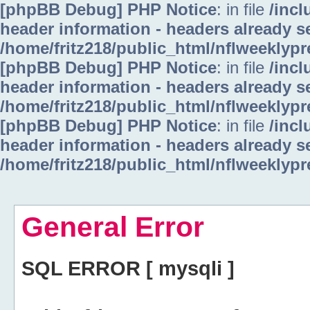
[phpBB Debug] PHP Notice
: in file
/inc
header information - headers already se
/home/fritz218/public_html/nflweeklyp
[phpBB Debug] PHP Notice
: in file
/inc
header information - headers already se
/home/fritz218/public_html/nflweeklyp
[phpBB Debug] PHP Notice
: in file
/inc
header information - headers already se
/home/fritz218/public_html/nflweeklyp
General Error
SQL ERROR [ mysqli ]