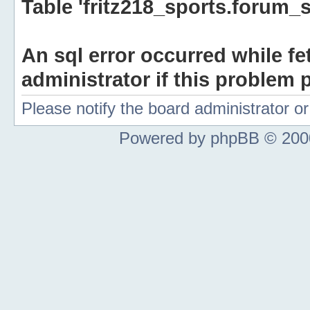
Table 'fritz218_sports.forum_s
An sql error occurred while fe
administrator if this problem p
Please notify the board administrator 
Powered by phpBB © 2000