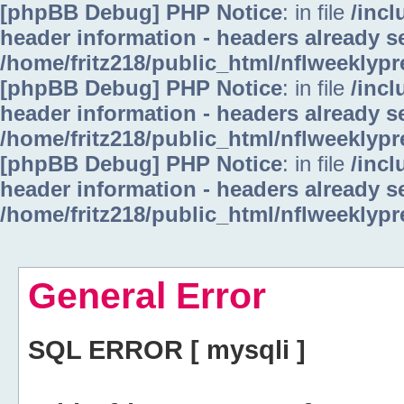
[phpBB Debug] PHP Notice
: in file
/inc
header information - headers already se
/home/fritz218/public_html/nflweeklyp
[phpBB Debug] PHP Notice
: in file
/inc
header information - headers already se
/home/fritz218/public_html/nflweeklyp
[phpBB Debug] PHP Notice
: in file
/inc
header information - headers already se
/home/fritz218/public_html/nflweeklyp
General Error
SQL ERROR [ mysqli ]