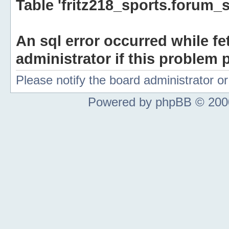
Table 'fritz218_sports.forum_s
An sql error occurred while fe
administrator if this problem p
Please notify the board administrator 
Powered by phpBB © 2000