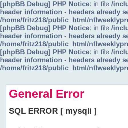
[phpBB Debug] PHP Notice
: in file
/inc
header information - headers already se
/home/fritz218/public_html/nflweeklyp
[phpBB Debug] PHP Notice
: in file
/inc
header information - headers already se
/home/fritz218/public_html/nflweeklyp
[phpBB Debug] PHP Notice
: in file
/inc
header information - headers already se
/home/fritz218/public_html/nflweeklyp
General Error
SQL ERROR [ mysqli ]