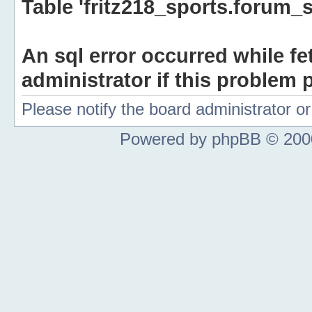
Table 'fritz218_sports.forum_s
An sql error occurred while fe
administrator if this problem p
Please notify the board administrator 
Powered by phpBB © 2000