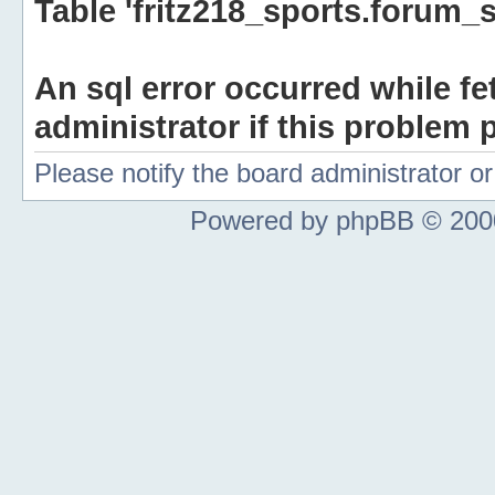
Table 'fritz218_sports.forum_s
An sql error occurred while fe
administrator if this problem p
Please notify the board administrator 
Powered by phpBB © 2000