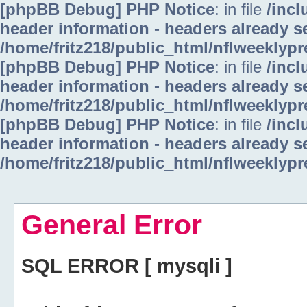
[phpBB Debug] PHP Notice
: in file
/inc
header information - headers already se
/home/fritz218/public_html/nflweeklyp
[phpBB Debug] PHP Notice
: in file
/inc
header information - headers already se
/home/fritz218/public_html/nflweeklyp
[phpBB Debug] PHP Notice
: in file
/inc
header information - headers already se
/home/fritz218/public_html/nflweeklyp
General Error
SQL ERROR [ mysqli ]