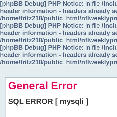
[phpBB Debug] PHP Notice
: in file
/inc
header information - headers already se
/home/fritz218/public_html/nflweeklyp
[phpBB Debug] PHP Notice
: in file
/inc
header information - headers already se
/home/fritz218/public_html/nflweeklyp
[phpBB Debug] PHP Notice
: in file
/inc
header information - headers already se
/home/fritz218/public_html/nflweeklyp
General Error
SQL ERROR [ mysqli ]