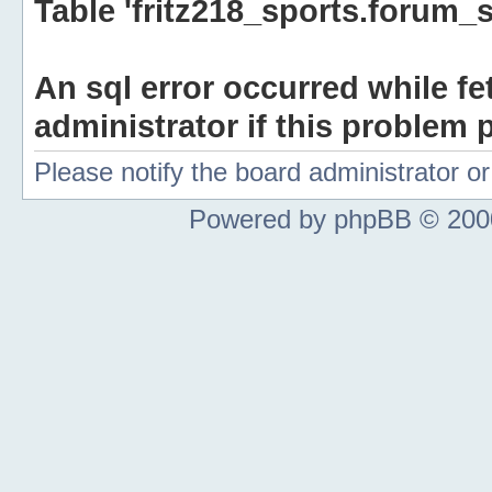
Table 'fritz218_sports.forum_s
An sql error occurred while fe
administrator if this problem p
Please notify the board administrator 
Powered by phpBB © 2000