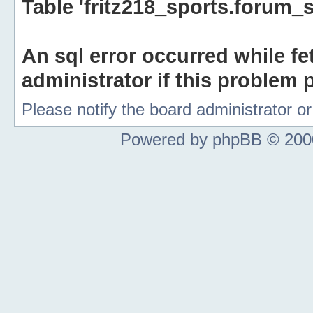
Table 'fritz218_sports.forum_s
An sql error occurred while fe
administrator if this problem p
Please notify the board administrator 
Powered by phpBB © 2000