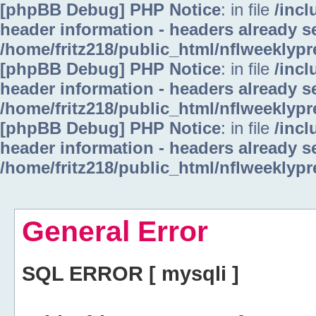
[phpBB Debug] PHP Notice
: in file
/inc
header information - headers already se
/home/fritz218/public_html/nflweeklyp
[phpBB Debug] PHP Notice
: in file
/inc
header information - headers already se
/home/fritz218/public_html/nflweeklyp
[phpBB Debug] PHP Notice
: in file
/inc
header information - headers already se
/home/fritz218/public_html/nflweeklyp
General Error
SQL ERROR [ mysqli ]