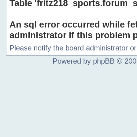
Table 'fritz218_sports.forum_s
An sql error occurred while fe
administrator if this problem p
Please notify the board administrator 
Powered by phpBB © 2000