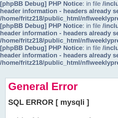
[phpBB Debug] PHP Notice
: in file
/inc
header information - headers already se
/home/fritz218/public_html/nflweeklyp
[phpBB Debug] PHP Notice
: in file
/inc
header information - headers already se
/home/fritz218/public_html/nflweeklyp
[phpBB Debug] PHP Notice
: in file
/inc
header information - headers already se
/home/fritz218/public_html/nflweeklyp
General Error
SQL ERROR [ mysqli ]