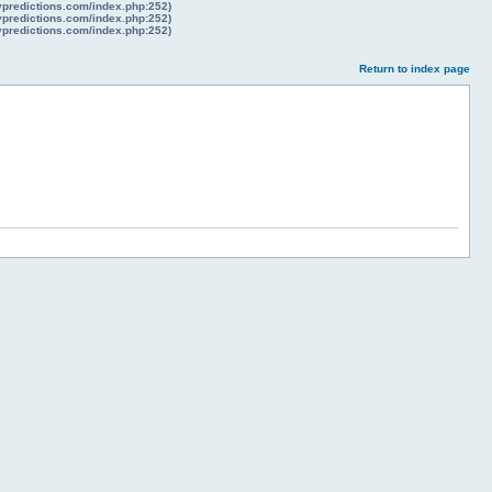
lypredictions.com/index.php:252)
lypredictions.com/index.php:252)
lypredictions.com/index.php:252)
Return to index page