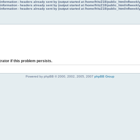
nformation - headers already sent by (output started at /home/fritz218/public_html/nflweek
nformation - headers already sent by (output started at /home/fritz218/public_html/nflweek
nformation - headers already sent by (output started at /home/fritz218/public_html/nflweek
rator if this problem persists.
Powered by phpBB © 2000, 2002, 2005, 2007
phpBB Group