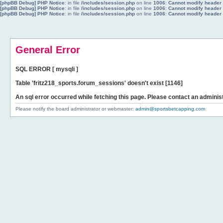
[phpBB Debug] PHP Notice
: in file
/includes/session.php
on line
1006
:
Cannot modify header i
[phpBB Debug] PHP Notice
: in file
/includes/session.php
on line
1006
:
Cannot modify header i
[phpBB Debug] PHP Notice
: in file
/includes/session.php
on line
1006
:
Cannot modify header i
General Error
SQL ERROR [ mysqli ]
Table 'fritz218_sports.forum_sessions' doesn't exist [1146]
An sql error occurred while fetching this page. Please contact an administ
Please notify the board administrator or webmaster:
admin@sportsbetcapping.com