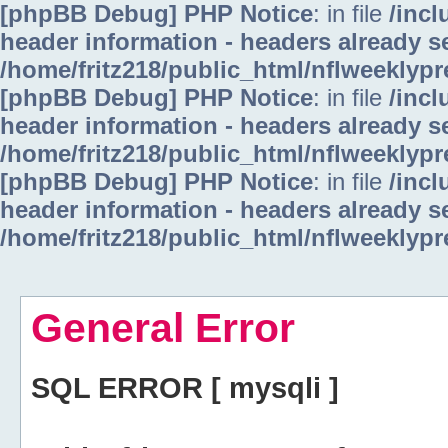
[phpBB Debug] PHP Notice
: in file
/inc
header information - headers already se
/home/fritz218/public_html/nflweeklyp
[phpBB Debug] PHP Notice
: in file
/inc
header information - headers already se
/home/fritz218/public_html/nflweeklyp
[phpBB Debug] PHP Notice
: in file
/inc
header information - headers already se
/home/fritz218/public_html/nflweeklyp
General Error
SQL ERROR [ mysqli ]