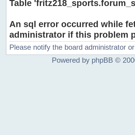
Table 'fritz218_sports.forum_s
An sql error occurred while fe
administrator if this problem p
Please notify the board administrator 
Powered by phpBB © 2000