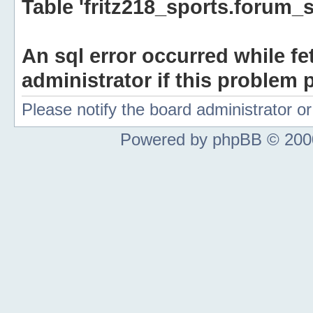
Table 'fritz218_sports.forum_s
An sql error occurred while fe
administrator if this problem p
Please notify the board administrator 
Powered by phpBB © 2000