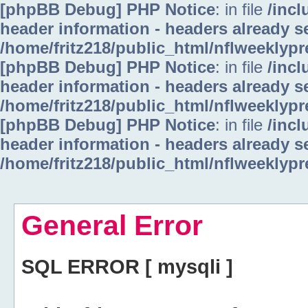
[phpBB Debug] PHP Notice
: in file
/inc
header information - headers already se
/home/fritz218/public_html/nflweeklyp
[phpBB Debug] PHP Notice
: in file
/inc
header information - headers already se
/home/fritz218/public_html/nflweeklyp
[phpBB Debug] PHP Notice
: in file
/inc
header information - headers already se
/home/fritz218/public_html/nflweeklyp
General Error
SQL ERROR [ mysqli ]