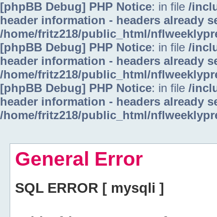
[phpBB Debug] PHP Notice
: in file
/inc
header information - headers already se
/home/fritz218/public_html/nflweeklyp
[phpBB Debug] PHP Notice
: in file
/inc
header information - headers already se
/home/fritz218/public_html/nflweeklyp
[phpBB Debug] PHP Notice
: in file
/inc
header information - headers already se
/home/fritz218/public_html/nflweeklyp
General Error
SQL ERROR [ mysqli ]