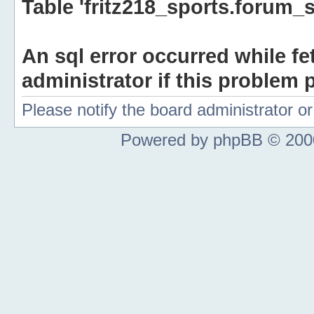
Table 'fritz218_sports.forum_s
An sql error occurred while fe
administrator if this problem p
Please notify the board administrator 
Powered by phpBB © 2000