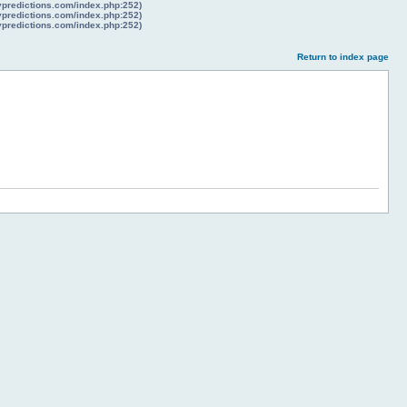
lypredictions.com/index.php:252)
lypredictions.com/index.php:252)
lypredictions.com/index.php:252)
Return to index page