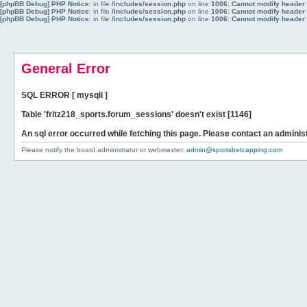
[phpBB Debug] PHP Notice
: in file
/includes/session.php
on line
1006
:
Cannot modify header i
[phpBB Debug] PHP Notice
: in file
/includes/session.php
on line
1006
:
Cannot modify header i
[phpBB Debug] PHP Notice
: in file
/includes/session.php
on line
1006
:
Cannot modify header i
General Error
SQL ERROR [ mysqli ]
Table 'fritz218_sports.forum_sessions' doesn't exist [1146]
An sql error occurred while fetching this page. Please contact an administ
Please notify the board administrator or webmaster:
admin@sportsbetcapping.com