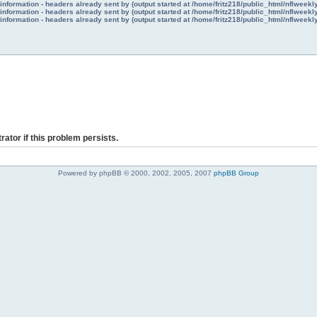
nformation - headers already sent by (output started at /home/fritz218/public_html/nflweek
nformation - headers already sent by (output started at /home/fritz218/public_html/nflweek
nformation - headers already sent by (output started at /home/fritz218/public_html/nflweek
rator if this problem persists.
Powered by phpBB © 2000, 2002, 2005, 2007
phpBB Group